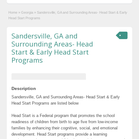
Home
»
Georgia
»
Sandersville, GA and Surrounding Areas- Head Start & Early
Head Start Programs
Sandersville, GA and
Surrounding Areas- Head
Start & Early Head Start
Programs
Description
Sandersville, GA and Surrounding Areas- Head Start & Early
Head Start Programs are listed below
Head Start is a Federal program that promotes the school
readiness of children from birth to age five from low-income
families by enhancing their cognitive, social, and emotional
development. Head Start programs provide a learning