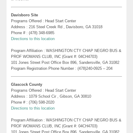
Davisboro Site
Programs Offered : Head Start Center
Address : 216 Steel Creek Rd , Davisboro, GA 31018
Phone # : (478) 348-6985
Directions to this location
Program Affiliation : WASHINGTON CTY CHAP NEGRO BUS &
PROF WOMANS CLUB, INC (Grant #: 04CH4703)
101 Jones Street Post Office Box 896, Sandersville, GA 31082
Program Registration Phone Number : (478)240-0925 – 204
Glascock County
Programs Offered : Head Start Center
Address : 1079 School Cir , Gibson, GA 30810
Phone # : (706) 598-2020
Directions to this location
Program Affiliation : WASHINGTON CTY CHAP NEGRO BUS &
PROF WOMANS CLUB, INC (Grant #: 04CH4703)
101 Jones Street Post Office Box 896, Sandersville, GA 31082