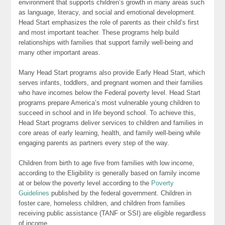
environment that supports children’s growth in many areas such
as language, literacy, and social and emotional development.
Head Start emphasizes the role of parents as their child’s first
and most important teacher. These programs help build
relationships with families that support family well-being and
many other important areas.
Many Head Start programs also provide Early Head Start, which
serves infants, toddlers, and pregnant women and their families
who have incomes below the Federal poverty level. Head Start
programs prepare America’s most vulnerable young children to
succeed in school and in life beyond school. To achieve this,
Head Start programs deliver services to children and families in
core areas of early learning, health, and family well-being while
engaging parents as partners every step of the way.
Children from birth to age five from families with low income,
according to the Eligibility is generally based on family income
at or below the poverty level according to the
Poverty
Guidelines
published by the federal government. Children in
foster care, homeless children, and children from families
receiving public assistance (TANF or SSI) are eligible regardless
of income.