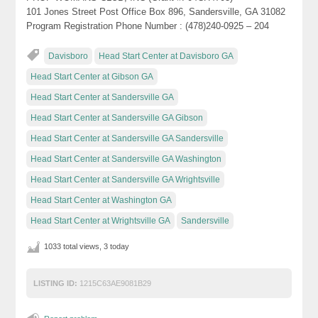
101 Jones Street Post Office Box 896, Sandersville, GA 31082
Program Registration Phone Number : (478)240-0925 – 204
Davisboro
Head Start Center at Davisboro GA
Head Start Center at Gibson GA
Head Start Center at Sandersville GA
Head Start Center at Sandersville GA Gibson
Head Start Center at Sandersville GA Sandersville
Head Start Center at Sandersville GA Washington
Head Start Center at Sandersville GA Wrightsville
Head Start Center at Washington GA
Head Start Center at Wrightsville GA
Sandersville
1033 total views, 3 today
LISTING ID:
1215C63AE9081B29