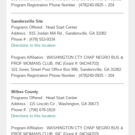
Program Registration Phone Number : (478)240-0925 – 204
Sandersville Site
Programs Offered : Head Start Center
Address : 815 Jordan Mill Rd , Sandersville, GA 31082
Phone # : (478) 553-9334
Directions to this location
Program Affiliation : WASHINGTON CTY CHAP NEGRO BUS &
PROF WOMANS CLUB, INC (Grant #: 04CH4703)
101 Jones Street Post Office Box 896, Sandersville, GA 31082
Program Registration Phone Number : (478)240-0925 – 204
Wilkes County
Programs Offered : Head Start Center
Address : 115 Lincoln Cir , Washington, GA 30673
Phone # : (706) 678-1819
Directions to this location
Program Affiliation : WASHINGTON CTY CHAP NEGRO BUS &
PROF WOMANS CLUB, INC (Grant #: 04CH4703)