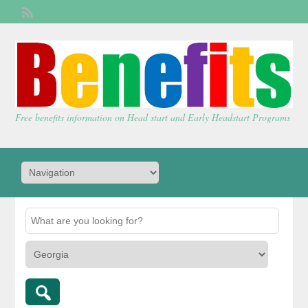
Welcome,
visitor!
[
Login
]
Free benefits information on Head start and Early Headstart Programs