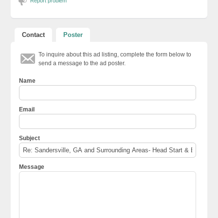
Report problem
Contact
Poster
To inquire about this ad listing, complete the form below to
send a message to the ad poster.
Name
Email
Subject
Message