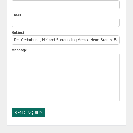
Email
Subject
Message