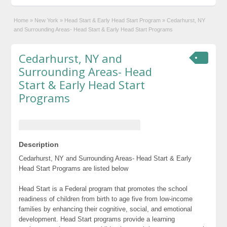
Home
»
New York
»
Head Start & Early Head Start Program
»
Cedarhurst, NY
and Surrounding Areas- Head Start & Early Head Start Programs
Cedarhurst, NY and
Surrounding Areas- Head
Start & Early Head Start
Programs
Description
Cedarhurst, NY and Surrounding Areas- Head Start & Early
Head Start Programs are listed below
Head Start is a Federal program that promotes the school
readiness of children from birth to age five from low-income
families by enhancing their cognitive, social, and emotional
development. Head Start programs provide a learning