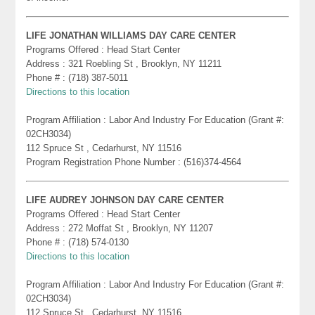
LIFE JONATHAN WILLIAMS DAY CARE CENTER
Programs Offered : Head Start Center
Address : 321 Roebling St , Brooklyn, NY 11211
Phone # : (718) 387-5011
Directions to this location
Program Affiliation : Labor And Industry For Education (Grant #:
02CH3034)
112 Spruce St , Cedarhurst, NY 11516
Program Registration Phone Number : (516)374-4564
LIFE AUDREY JOHNSON DAY CARE CENTER
Programs Offered : Head Start Center
Address : 272 Moffat St , Brooklyn, NY 11207
Phone # : (718) 574-0130
Directions to this location
Program Affiliation : Labor And Industry For Education (Grant #:
02CH3034)
112 Spruce St , Cedarhurst, NY 11516