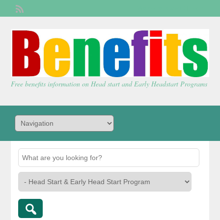
Welcome,
visitor!
[
Login
]
Free benefits information on Head start and Early Headstart Programs