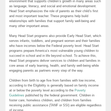
environment that supports children’s growth in many areas such
as language, literacy, and social and emotional development.
Head Start emphasizes the role of parents as their child’s first
and most important teacher. These programs help build
relationships with families that support family well-being and
many other important areas.
Many Head Start programs also provide Early Head Start, which
serves infants, toddlers, and pregnant women and their families
who have incomes below the Federal poverty level. Head Start
programs prepare America’s most vulnerable young children to
succeed in school and in life beyond school. To achieve this,
Head Start programs deliver services to children and families in
core areas of early learning, health, and family well-being while
engaging parents as partners every step of the way.
Children from birth to age five from families with low income,
according to the Eligibility is generally based on family income
at or below the poverty level according to the
Poverty
Guidelines
published by the federal government. Children in
foster care, homeless children, and children from families
receiving public assistance (TANF or SSI) are eligible regardless
of income.