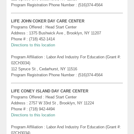
Program Registration Phone Number : (516)374-4564
LIFE JOHN COKER DAY CARE CENTER
Programs Offered : Head Start Center
Address : 1375 Bushwick Ave , Brooklyn, NY 11207
Phone # : (718) 452-1414
Directions to this location
Program Affiliation : Labor And Industry For Education (Grant #:
02CH3034)
112 Spruce St , Cedarhurst, NY 11516
Program Registration Phone Number : (516)374-4564
LIFE CONEY ISLAND DAY CARE CENTER
Programs Offered : Head Start Center
Address : 2757 W 33rd St , Brooklyn, NY 11224
Phone # : (718) 942-4494
Directions to this location
Program Affiliation : Labor And Industry For Education (Grant #:
02CH3034)