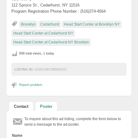
112 Spruce St , Cedarhurst, NY 11516
Program Registration Phone Number : (516)374-4564
Brooklyn
Cedarhurst
Head Start Center at Brooklyn NY
Head Start Center at Cedarhurst NY
Head Start Center at Cedarhurst NY Brooklyn
898 total views, 1 today
LISTING ID:
4155C68C0BB66D0C
Report problem
Contact
Poster
To inquire about this ad listing, complete the form below to
send a message to the ad poster.
Name