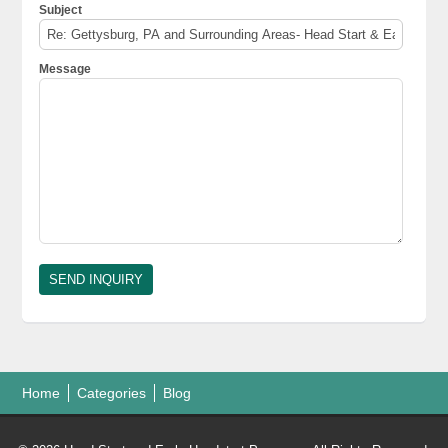
Subject
Message
Home
Categories
Blog