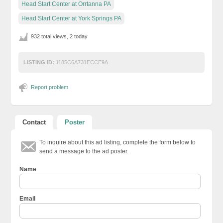
Head Start Center at Orrtanna PA
Head Start Center at York Springs PA
932 total views, 2 today
LISTING ID:
1185C6A731ECCE9A
Report problem
Contact
Poster
To inquire about this ad listing, complete the form below to
send a message to the ad poster.
Name
Email