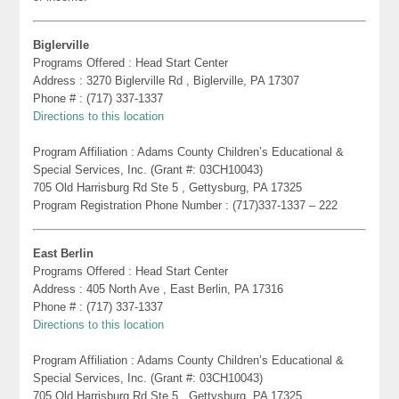
Biglerville
Programs Offered : Head Start Center
Address : 3270 Biglerville Rd , Biglerville, PA 17307
Phone # : (717) 337-1337
Directions to this location
Program Affiliation : Adams County Children’s Educational &
Special Services, Inc. (Grant #: 03CH10043)
705 Old Harrisburg Rd Ste 5 , Gettysburg, PA 17325
Program Registration Phone Number : (717)337-1337 – 222
East Berlin
Programs Offered : Head Start Center
Address : 405 North Ave , East Berlin, PA 17316
Phone # : (717) 337-1337
Directions to this location
Program Affiliation : Adams County Children’s Educational &
Special Services, Inc. (Grant #: 03CH10043)
705 Old Harrisburg Rd Ste 5 , Gettysburg, PA 17325