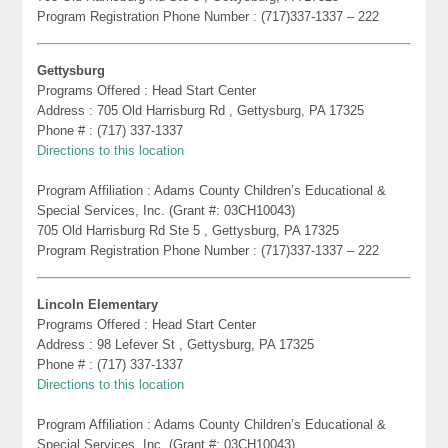
Program Registration Phone Number : (717)337-1337 – 222
Gettysburg
Programs Offered : Head Start Center
Address : 705 Old Harrisburg Rd , Gettysburg, PA 17325
Phone # : (717) 337-1337
Directions to this location
Program Affiliation : Adams County Children’s Educational &
Special Services, Inc. (Grant #: 03CH10043)
705 Old Harrisburg Rd Ste 5 , Gettysburg, PA 17325
Program Registration Phone Number : (717)337-1337 – 222
Lincoln Elementary
Programs Offered : Head Start Center
Address : 98 Lefever St , Gettysburg, PA 17325
Phone # : (717) 337-1337
Directions to this location
Program Affiliation : Adams County Children’s Educational &
Special Services, Inc. (Grant #: 03CH10043)