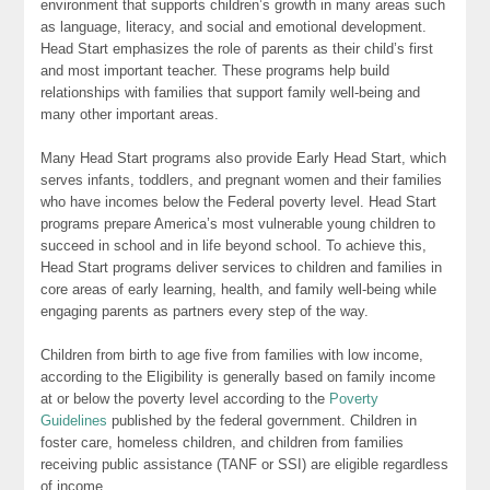
environment that supports children’s growth in many areas such
as language, literacy, and social and emotional development.
Head Start emphasizes the role of parents as their child’s first
and most important teacher. These programs help build
relationships with families that support family well-being and
many other important areas.
Many Head Start programs also provide Early Head Start, which
serves infants, toddlers, and pregnant women and their families
who have incomes below the Federal poverty level. Head Start
programs prepare America’s most vulnerable young children to
succeed in school and in life beyond school. To achieve this,
Head Start programs deliver services to children and families in
core areas of early learning, health, and family well-being while
engaging parents as partners every step of the way.
Children from birth to age five from families with low income,
according to the Eligibility is generally based on family income
at or below the poverty level according to the
Poverty
Guidelines
published by the federal government. Children in
foster care, homeless children, and children from families
receiving public assistance (TANF or SSI) are eligible regardless
of income.