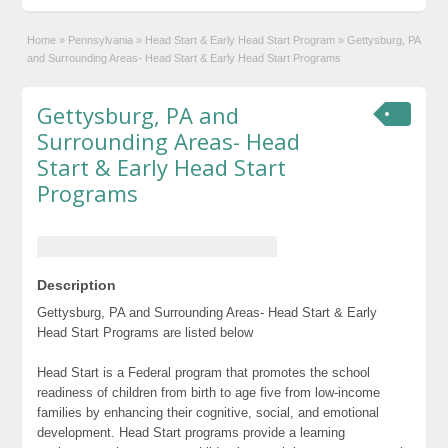
Home
»
Pennsylvania
»
Head Start & Early Head Start Program
»
Gettysburg, PA
and Surrounding Areas- Head Start & Early Head Start Programs
Gettysburg, PA and
Surrounding Areas- Head
Start & Early Head Start
Programs
Description
Gettysburg, PA and Surrounding Areas- Head Start & Early
Head Start Programs are listed below
Head Start is a Federal program that promotes the school
readiness of children from birth to age five from low-income
families by enhancing their cognitive, social, and emotional
development. Head Start programs provide a learning