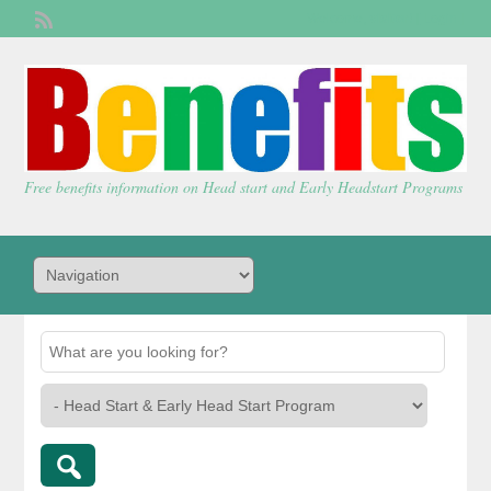
Welcome,
visitor!
[
Login
]
Free benefits information on Head start and Early Headstart Programs