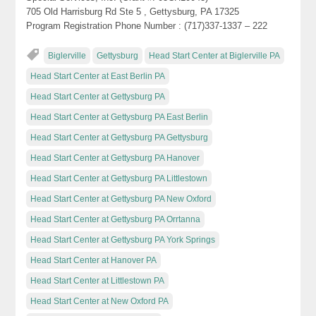
705 Old Harrisburg Rd Ste 5 , Gettysburg, PA 17325
Program Registration Phone Number : (717)337-1337 – 222
Biglerville
Gettysburg
Head Start Center at Biglerville PA
Head Start Center at East Berlin PA
Head Start Center at Gettysburg PA
Head Start Center at Gettysburg PA East Berlin
Head Start Center at Gettysburg PA Gettysburg
Head Start Center at Gettysburg PA Hanover
Head Start Center at Gettysburg PA Littlestown
Head Start Center at Gettysburg PA New Oxford
Head Start Center at Gettysburg PA Orrtanna
Head Start Center at Gettysburg PA York Springs
Head Start Center at Hanover PA
Head Start Center at Littlestown PA
Head Start Center at New Oxford PA