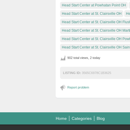
Head Start Center at Powhatan Point OH
Head Start Center at St. Clairsville OH
He
Head Start Center at St. Clairsville OH Flus
Head Start Center at St. Clairsville OH Mart
Head Start Center at St. Clairsville OH Pow
Head Start Center at St. Clairsville OH Saint
902 total views, 2 today
LISTING ID:
3565C6978C1B3625
Report problem
Home
Categories
Blog