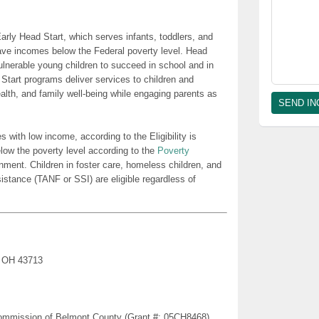
rly Head Start, which serves infants, toddlers, and
ave incomes below the Federal poverty level. Head
lnerable young children to succeed in school and in
 Start programs deliver services to children and
health, and family well-being while engaging parents as
es with low income, according to the Eligibility is
low the poverty level according to the
Poverty
nment. Children in foster care, homeless children, and
sistance (TANF or SSI) are eligible regardless of
, OH 43713
Commission of Belmont County (Grant #: 05CH8468)