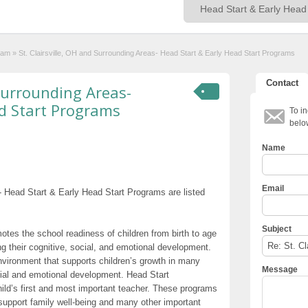
ram
»
St. Clairsville, OH and Surrounding Areas- Head Start & Early Head Start Programs
Contact
 Surrounding Areas-
d Start Programs
To in
belo
Name
Email
- Head Start & Early Head Start Programs are listed
Subject
otes the school readiness of children from birth to age
g their cognitive, social, and emotional development.
nvironment that supports children’s growth in many
Message
cial and emotional development. Head Start
hild’s first and most important teacher. These programs
t support family well-being and many other important