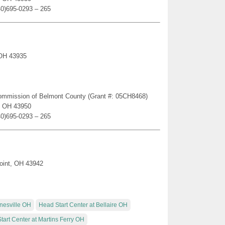
40)695-0293 – 265
 OH 43935
Commission of Belmont County (Grant #: 05CH8468)
e, OH 43950
40)695-0293 – 265
oint, OH 43942
rnesville OH
Head Start Center at Bellaire OH
tart Center at Martins Ferry OH