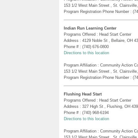
153 1/2 West Main Street , St. Clairsvill
Program Registration Phone Number : (7
Indian Run Learning Center
Programs Offered : Head Start Center
Address : 4129 Noble St , Bellaire, OH 4
Phone # : (740) 676-0800
Directions to this location
Program Affiliation : Community Action 
153 1/2 West Main Street , St. Clairsvill
Program Registration Phone Number : (7
Flushing Head Start
Programs Offered : Head Start Center
Address : 327 High St , Flushing, OH 43
Phone # : (740) 968-6194
Directions to this location
Program Affiliation : Community Action 
153 1/2 West Main Street , St. Clairsvill