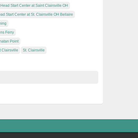
Head Start Center at Saint Clairsville OH
ad Start Center at St. Clairsville OH Bellaire
hing
ins Ferry
hatan Point
 Clairsville
St. Clairsville