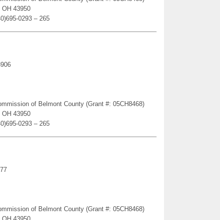
e, OH 43950
40)695-0293 – 265
3906
Commission of Belmont County (Grant #: 05CH8468)
e, OH 43950
40)695-0293 – 265
977
Commission of Belmont County (Grant #: 05CH8468)
e, OH 43950