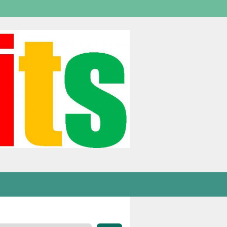
Welcome,
visitor!
[
Login
]