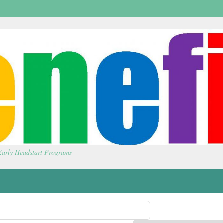
 Early Headstart Programs