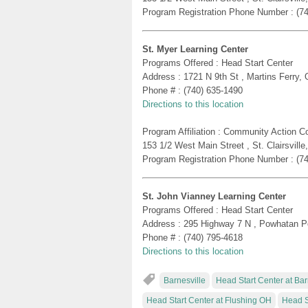
Program Registration Phone Number : (7
St. Myer Learning Center
Programs Offered : Head Start Center
Address : 1721 N 9th St , Martins Ferry,
Phone # : (740) 635-1490
Directions to this location
Program Affiliation : Community Action 
153 1/2 West Main Street , St. Clairsvill
Program Registration Phone Number : (7
St. John Vianney Learning Center
Programs Offered : Head Start Center
Address : 295 Highway 7 N , Powhatan P
Phone # : (740) 795-4618
Directions to this location
Barnesville
Head Start Center at Ba
Head Start Center at Flushing OH
Head S