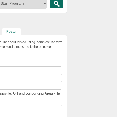
Poster
quire about this ad listing, complete the form
w to send a message to the ad poster.