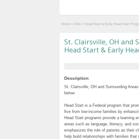
Home
»
Ohio
»
Head Start & Early Head Start Prog
St. Clairsville, OH and
Head Start & Early Hea
Description
St. Clairsville, OH and Surrounding Areas
below
Head Start is a Federal program that prom
five from low-income families by enhancin
Head Start programs provide a learning e
areas such as language, literacy, and so
emphasizes the role of parents as their c
help build relationships with families tha