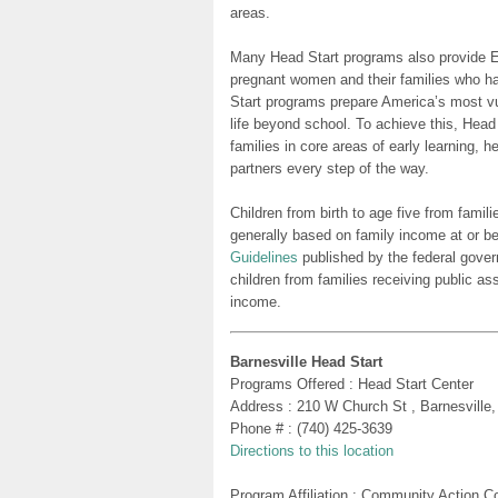
areas.
Many Head Start programs also provide Ea
pregnant women and their families who h
Start programs prepare America’s most vu
life beyond school. To achieve this, Head
families in core areas of early learning, 
partners every step of the way.
Children from birth to age five from famili
generally based on family income at or be
Guidelines
published by the federal gover
children from families receiving public as
income.
Barnesville Head Start
Programs Offered : Head Start Center
Address : 210 W Church St , Barnesville
Phone # : (740) 425-3639
Directions to this location
Program Affiliation : Community Action 