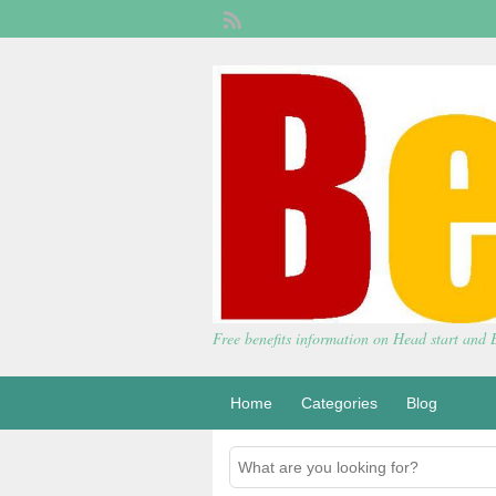
Free benefits information on Head start and
Home
Categories
Blog